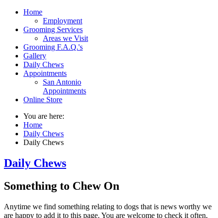
Home
Employment
Grooming Services
Areas we Visit
Grooming F.A.Q.'s
Gallery
Daily Chews
Appointments
San Antonio
Appointments
Online Store
You are here:
Home
Daily Chews
Daily Chews
Daily Chews
Something to Chew On
Anytime we find something relating to dogs that is news worthy we
are happy to add it to this page. You are welcome to check it often,