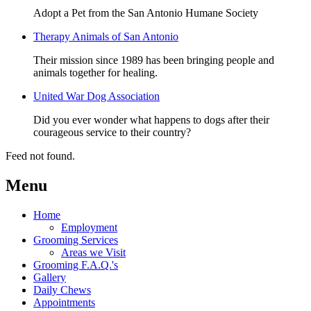
Adopt a Pet from the San Antonio Humane Society
Therapy Animals of San Antonio
Their mission since 1989 has been bringing people and
animals together for healing.
United War Dog Association
Did you ever wonder what happens to dogs after their
courageous service to their country?
Feed not found.
Menu
Home
Employment
Grooming Services
Areas we Visit
Grooming F.A.Q.'s
Gallery
Daily Chews
Appointments