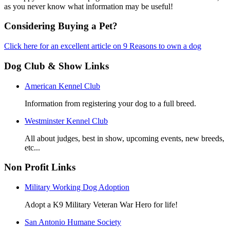
as you never know what information may be useful!
Considering Buying a Pet?
Click here for an excellent article on 9 Reasons to own a dog
Dog Club & Show Links
American Kennel Club
Information from registering your dog to a full breed.
Westminster Kennel Club
All about judges, best in show, upcoming events, new breeds,
etc...
Non Profit Links
Military Working Dog Adoption
Adopt a K9 Military Veteran War Hero for life!
San Antonio Humane Society